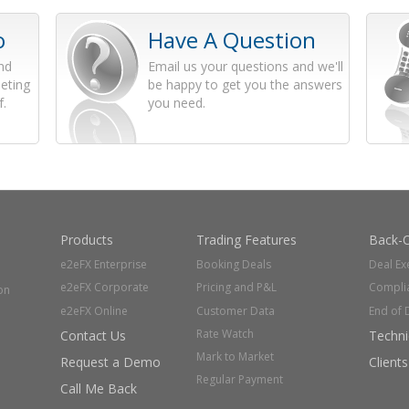
o
Have A Question
and
Email us your questions and we'll
eting
be happy to get you the answers
f.
you need.
Products
Trading Features
Back-O
e2eFX Enterprise
Booking Deals
Deal Ex
e2eFX Corporate
Pricing and P&L
Compli
on
e2eFX Online
Customer Data
End of 
Rate Watch
Contact Us
Techni
Mark to Market
Request a Demo
Clients
Regular Payment
Call Me Back