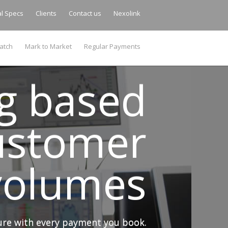
al Specs
Clients
Contact us
Nexolink
atch
Mark to Market
Regular Payments
ng based
ustomer
 volumes
sure with every payment you book.