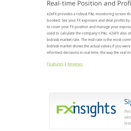
Real-time Position and Prof
e2eFX provides a robust P&L monitoring screen that
booked. See your FX exposure and deal profits by 
to cover your FX position and manage your exposur
used to calculate the company's P&L. e2eFX also of
bid/ask market rate. The mid-rate is the most com
bid/ask market shows the actual values if you were 
informed decisions in real-time, the way the real 
Features
Reviews
|
S
Rec
whi
lea