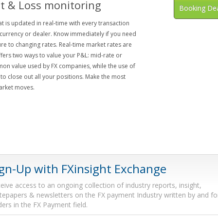
it & Loss monitoring
Booking De
 is updated in real-time with every transaction
currency or dealer. Know immediately if you need
e to changing rates. Real-time market rates are
fers two ways to value your P&L: mid-rate or
mon value used by FX companies, while the use of
to close out all your positions. Make the most
market moves.
ign-Up with FXinsight Exchange
eive access to an ongoing collection of industry reports, insight,
tepapers & newsletters on the FX payment Industry written by and fo
ders in the FX Payment field.