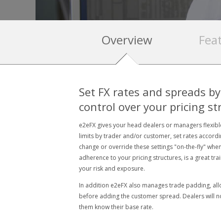
Overview
Fea
Set FX rates and spreads by
control over your pricing st
e2eFX gives your head dealers or managers flexible
limits by trader and/or customer, set rates accord
change or override these settings "on-the-fly" when 
adherence to your pricing structures, is a great tra
your risk and exposure.
In addition e2eFX also manages trade padding, all
before adding the customer spread. Dealers will not
them know their base rate.