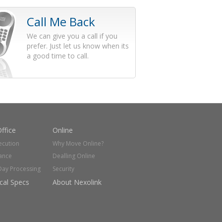
Call Me Back
We can give you a call if you
prefer. Just let us know when its
a good time to call.
ffice
Online
ecution
Why Move Online?
ance
Dealling Online
Day Processing
Security
cal Specs
About Nexolink