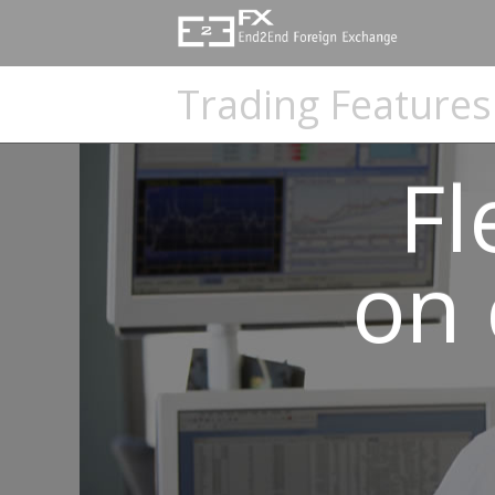
e2eFX
Foreign
Trading Features
Exchange
-
Fl
Global
on 
FX
Payment
Software
Platform