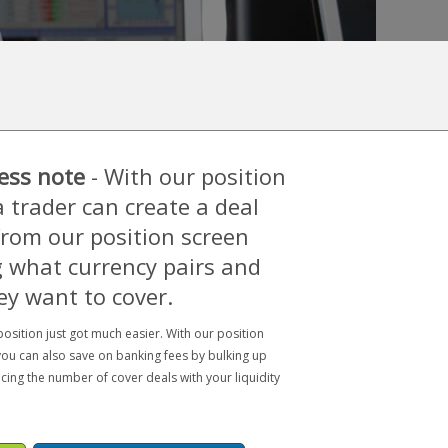
ess note
- With our position
a trader can create a deal
 from our position screen
 what currency pairs and
ey want to cover.
osition just got much easier. With our position
you can also save on banking fees by bulking up
cing the number of cover deals with your liquidity