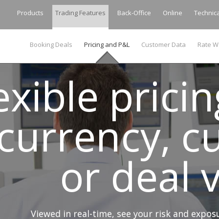
Products
Trading Features
Back-Office
Online
Technic
Booking Deals
Pricing and P&L
Customer Data
Rate W
exible prici
currency, c
or deal
Viewed in real-time, see your risk and expo