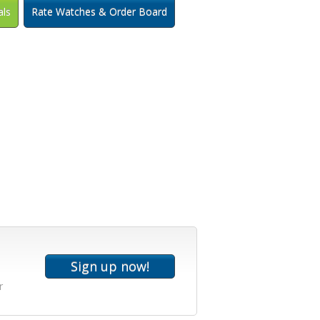
als
Rate Watches & Order Board
r