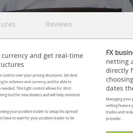
tures
Reviews
FX busin
 currency and get real-time
netting 
ructures
directly
 control over your pricing structures. Set deal
choosing
ing to volumes and currency and be able to
dates th
needed. This tight control allows for strict
ining tool for new dealers and will help minimize
Managing your p
netting feature 
owing your position trader to setup his spread
trades and redu
 have to wait for your position trader to let
provider.