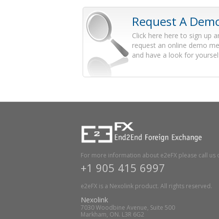
Request A Dem
Click here here to sign up 
request an online demo me
and have a look for yoursel
For more information about e2eFX please call us 
+1 905 415 6997
e2eFX is a Nexolink product. All rights reserved.
Nexolink
7030 Woodbine Avenue, Suite 500
Markham, ON. L3R 6G2