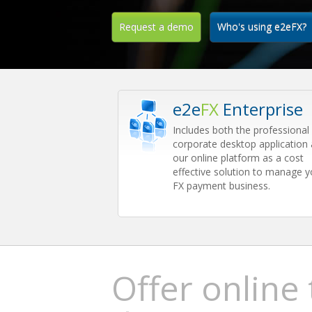
Request a demo
Who's using e2eFX?
e2e
FX
Enterprise
Includes both the professional
corporate desktop application
our online platform as a cost
effective solution to manage y
FX payment business.
Offer online