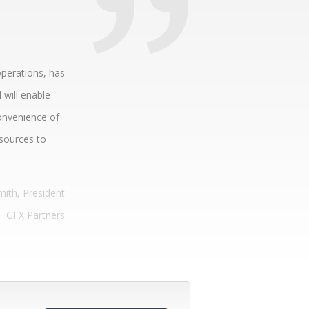
operations, has
 will enable
onvenience of
esources to
mith, President
GFX Partners