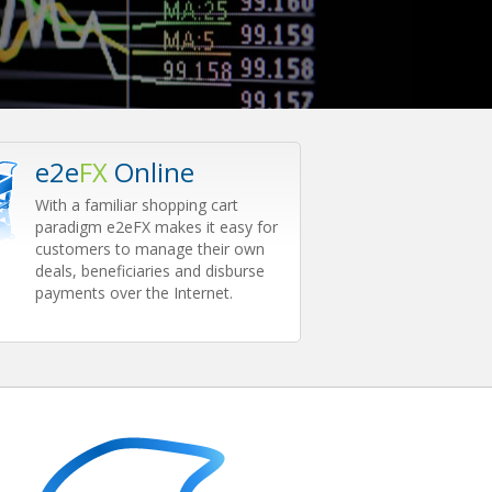
e2e
FX
Online
With a familiar shopping cart
paradigm e2eFX makes it easy for
customers to manage their own
deals, beneficiaries and disburse
payments over the Internet.