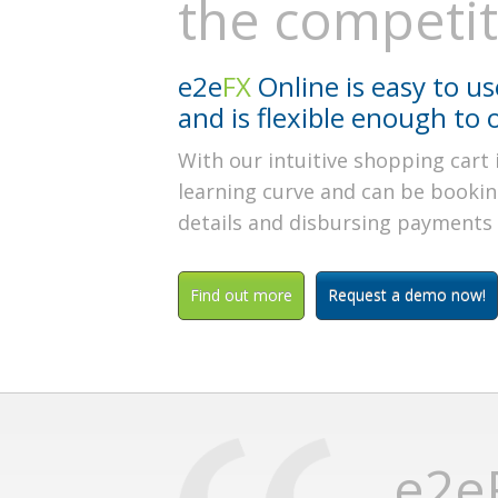
the competi
e2e
FX
Online is easy to use
and is flexible enough to 
With our intuitive shopping cart 
learning curve and can be bookin
details and disbursing payments a
Find out more
Request a demo now!
e2eF