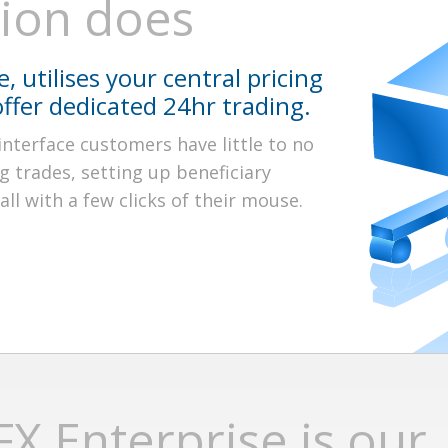
tion does
, utilises your central pricing
offer dedicated 24hr trading.
interface customers have little to no
g trades, setting up beneficiary
ll with a few clicks of their mouse.
X Enterprise is our