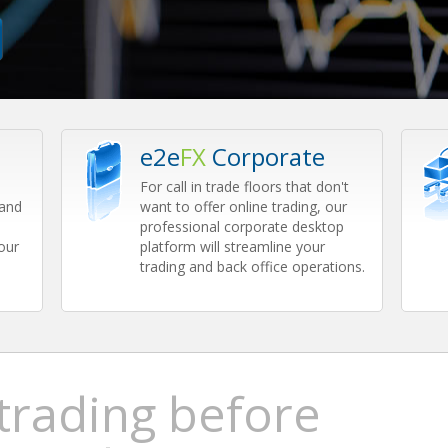
e2e
FX
Corporate
For call in trade floors that don't
 and
want to offer online trading, our
professional corporate desktop
our
platform will streamline your
trading and back office operations.
 trading before