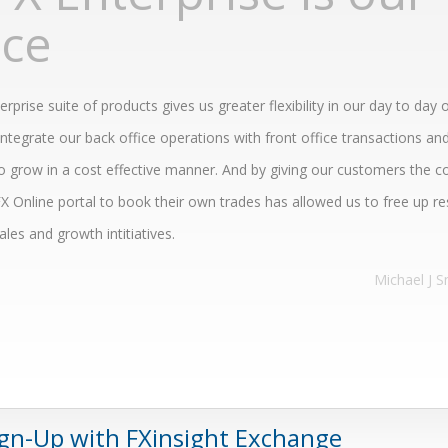
ice
rprise suite of products gives us greater flexibility in our day to day 
integrate our back office operations with front office transactions and
o grow in a cost effective manner. And by giving our customers the c
X Online portal to book their own trades has allowed us to free up r
les and growth intitiatives.
Michael J S
ign-Up with FXinsight Exchange