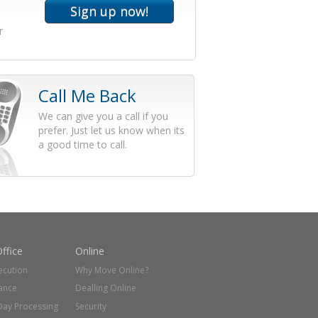
r
Call Me Back
We can give you a call if you
prefer. Just let us know when its
a good time to call.
ffice
Online
ecution
Why Move Online?
ance
Dealling Online
Day Processing
Security