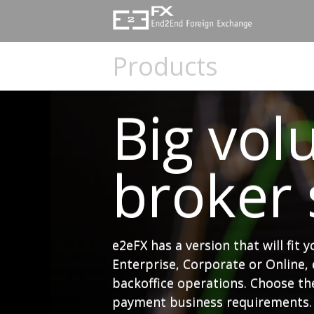
e2eFX
Foreign
Products
Exchange
-
Big vol
Global
broker s
FX
Payment
Software
e2eFX has a version that will fit 
Enterprise, Corporate or Online, 
Platform
backoffice operations. Choose the
payment business requirements.