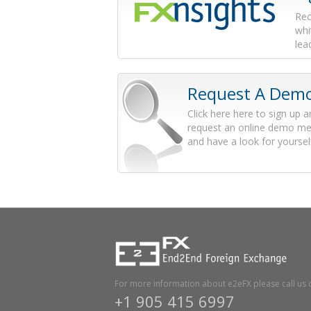
Rec
whi
lea
Request A Dem
Click here here to sign up 
request an online demo me
and have a look for yoursel
For more information about e2eFX please call us 
+1 905 415 6997