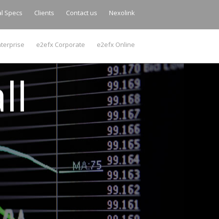
al Specs
Clients
Contact us
Nexolink
terprise
e2efx Corporate
e2efx Online
ll