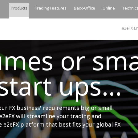
Products
Trading Features
Back-Office
Online
Technic
e2eFX En
umes or sma
tart ups...
your FX business' requirements big or small.
e2eFX will streamline your trading and
 e2eFX platform that best fits your global FX