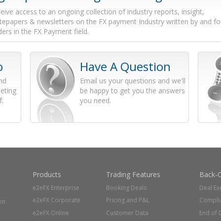
eive access to an ongoing collection of industry reports, insight,
tepapers & newsletters on the FX payment Industry written by and fo
ders in the FX Payment field.
o
Have A Question
and
Email us your questions and we'll
eting
be happy to get you the answers
f.
you need.
Products
Trading Features
Back-O
e2eFX Enterprise
Booking Deals
Deal Ex
e2eFX Corporate
Pricing and P&L
Compli
on
e2eFX Online
Customer Data
End of 