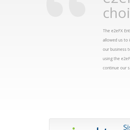
cho
The e2eFX Ente
allowed us to 
our business t
using the e2eF
continue our sa
S