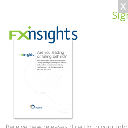
X
Sig
Receive new releases directly to your inb